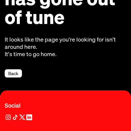
of tune
It looks like the page you're looking for isn't
around here.
It's time to go home.
Back
Social