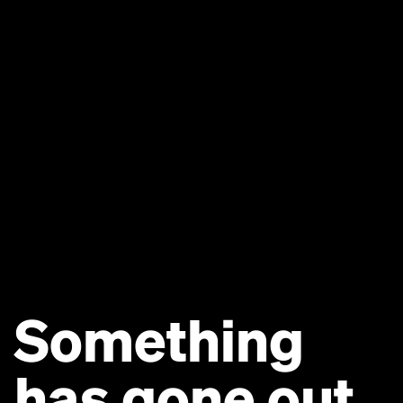
Something
has gone out