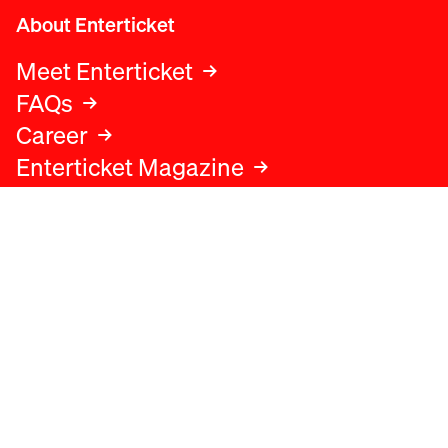
About Enterticket
Meet Enterticket
FAQs
Career
Enterticket Magazine
Legal
Legal advice
Terms and conditions
Privacy policy
Cookies policy
Data protection