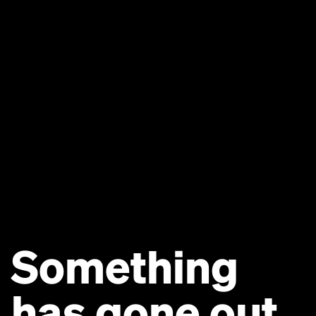
Something
has gone out