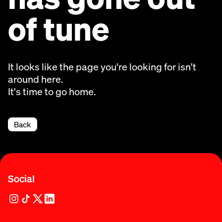
of tune
It looks like the page you're looking for isn't
around here.
It's time to go home.
Back
Social