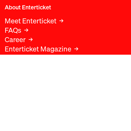
About Enterticket
Meet Enterticket
FAQs
Career
Enterticket Magazine
Legal
Legal advice
Terms and conditions
Privacy policy
Cookies policy
Data protection