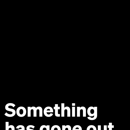
Something
has gone out