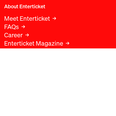
About Enterticket
Meet Enterticket
FAQs
Career
Enterticket Magazine
Legal
Legal advice
Terms and conditions
Privacy policy
Cookies policy
Data protection