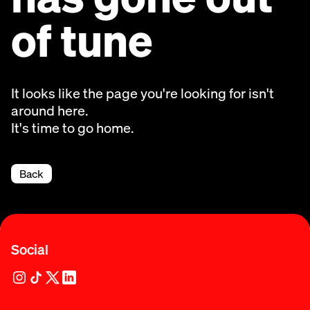
of tune
It looks like the page you're looking for isn't
around here.
It's time to go home.
Back
Social