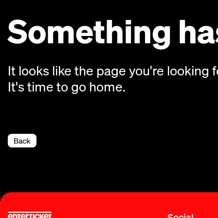
Something has
It looks like the page you're looking f
It's time to go home.
Back
Social