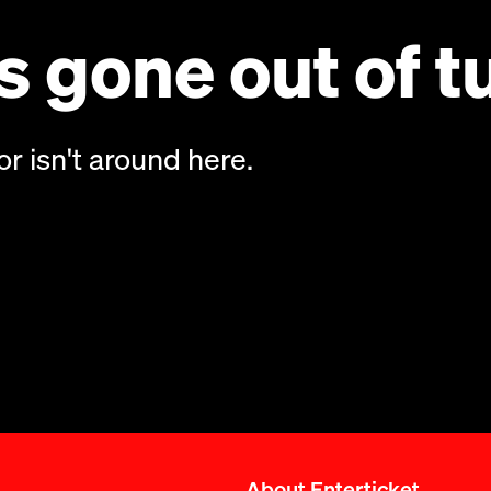
 gone out of t
or isn't around here.
About Enterticket