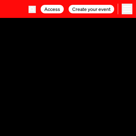
Access
Access
Create your event
Create your event