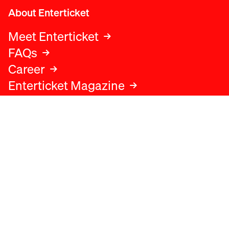
About Enterticket
Meet Enterticket
FAQs
Career
Enterticket Magazine
Legal
Legal advice
Terms and conditions
Privacy policy
Cookies policy
Data protection