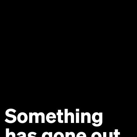
Something
has gone out