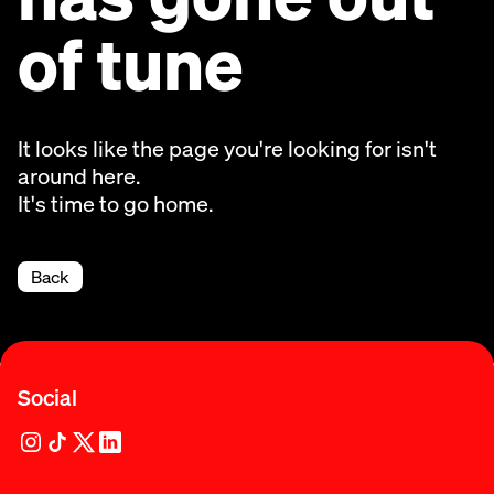
of tune
It looks like the page you're looking for isn't
around here.
It's time to go home.
Back
Social