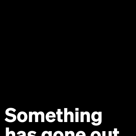
Something
has gone out