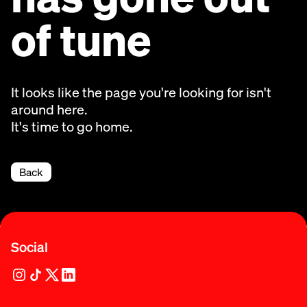
of tune
It looks like the page you're looking for isn't
around here.
It's time to go home.
Back
Social