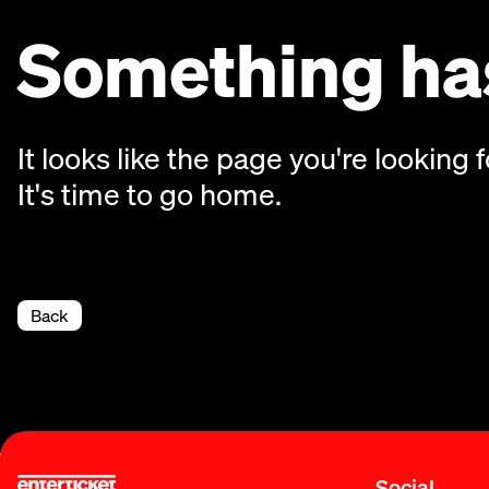
Something has
It looks like the page you're looking f
It's time to go home.
Back
Social