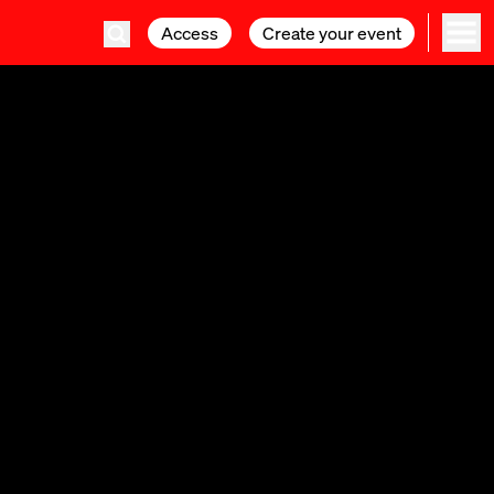
Access
Access
Create your event
Create your event