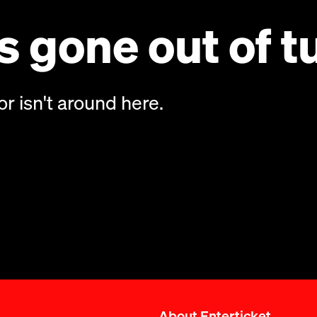
 gone out of t
or isn't around here.
About Enterticket