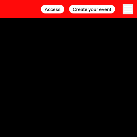
Access
Access
Create your event
Create your event