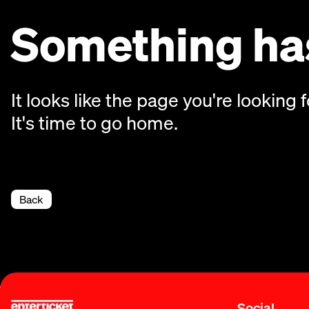
Something has
It looks like the page you're looking f
It's time to go home.
Back
Social