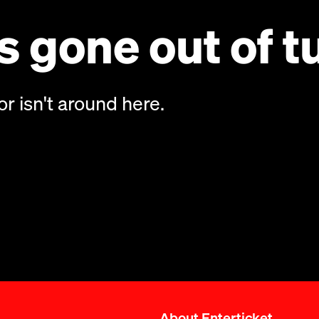
 gone out of t
or isn't around here.
About Enterticket