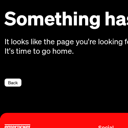
Something has
It looks like the page you're looking f
It's time to go home.
Back
Social