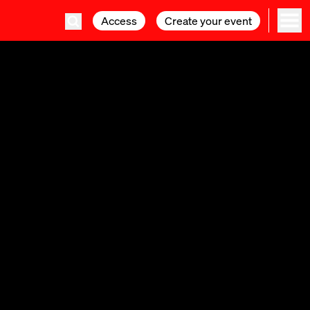
Access
Access
Create your event
Create your event