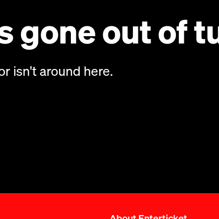
 gone out of t
or isn't around here.
About Enterticket