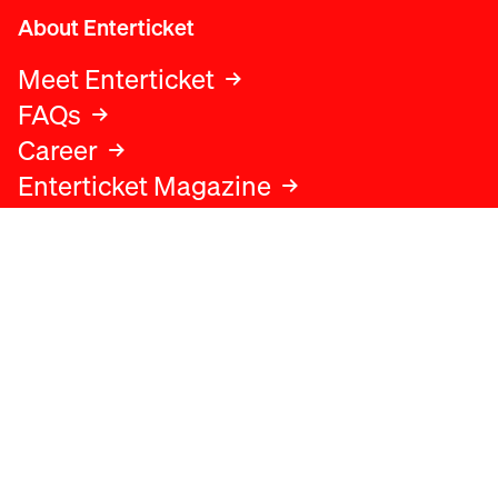
About Enterticket
Meet Enterticket
FAQs
Career
Enterticket Magazine
Legal
Legal advice
Terms and conditions
Privacy policy
Cookies policy
Data protection