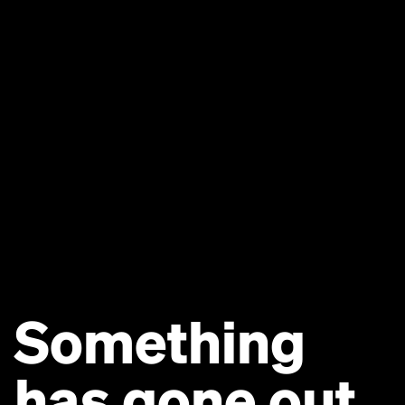
Something
has gone out