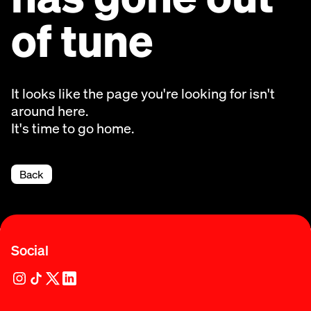
of tune
It looks like the page you're looking for isn't
around here.
It's time to go home.
Back
Social