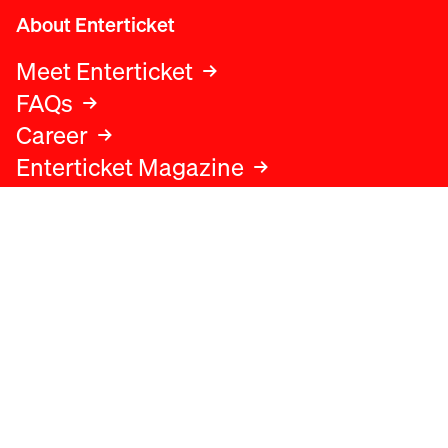
About Enterticket
Meet Enterticket
FAQs
Career
Enterticket Magazine
Legal
Legal advice
Terms and conditions
Privacy policy
Cookies policy
Data protection