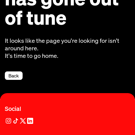
of tune
It looks like the page you're looking for isn't
around here.
It's time to go home.
Back
Social