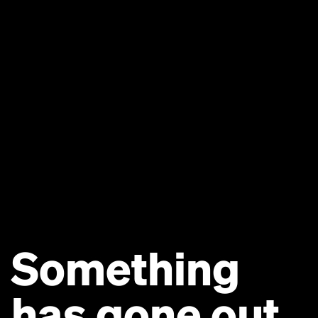
Something
has gone out