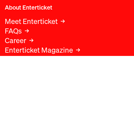
About Enterticket
Meet Enterticket
FAQs
Career
Enterticket Magazine
Legal
Legal advice
Terms and conditions
Privacy policy
Cookies policy
Data protection