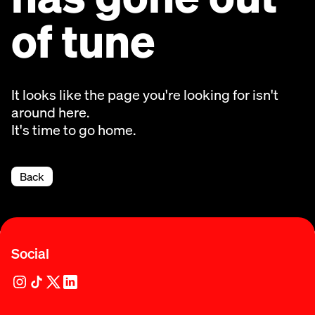
of tune
It looks like the page you're looking for isn't
around here.
It's time to go home.
Back
Social