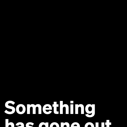
Something
has gone out