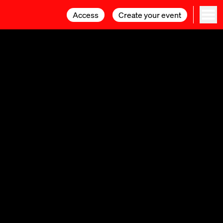
Access
Access
Create your event
Create your event