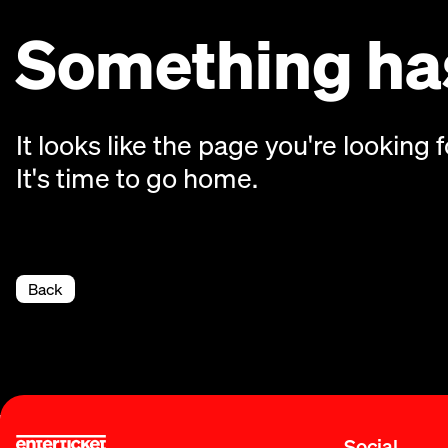
Something has
It looks like the page you're looking f
It's time to go home.
Back
Social