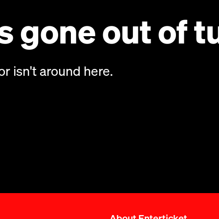
 gone out of t
or isn't around here.
About Enterticket