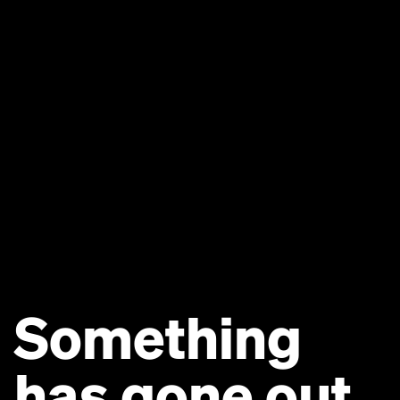
Something
has gone out