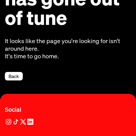
of tune
It looks like the page you're looking for isn't
around here.
It's time to go home.
Back
Social