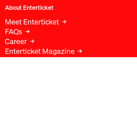
About Enterticket
Meet Enterticket
FAQs
Career
Enterticket Magazine
Legal
Legal advice
Terms and conditions
Privacy policy
Cookies policy
Data protection