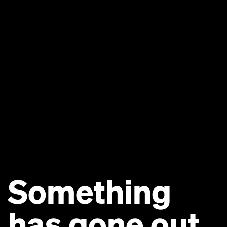
Something
has gone out