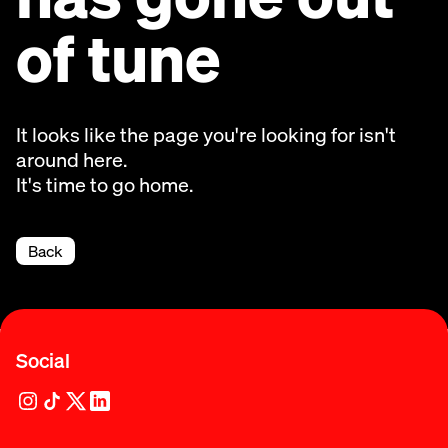
of tune
It looks like the page you're looking for isn't
around here.
It's time to go home.
Back
Social