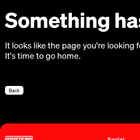
Something has
It looks like the page you're looking f
It's time to go home.
Back
Social