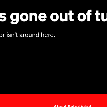
 gone out of t
or isn't around here.
About Enterticket