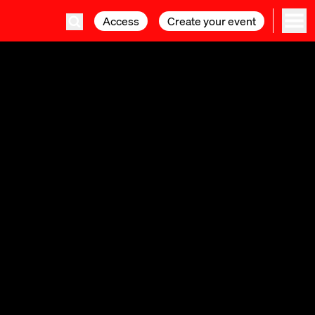
Access
Access
Create your event
Create your event