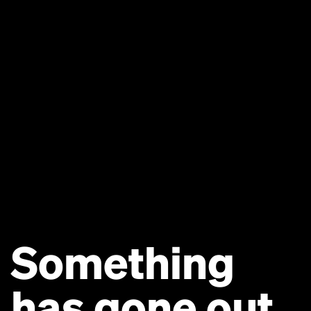
Something
has gone out