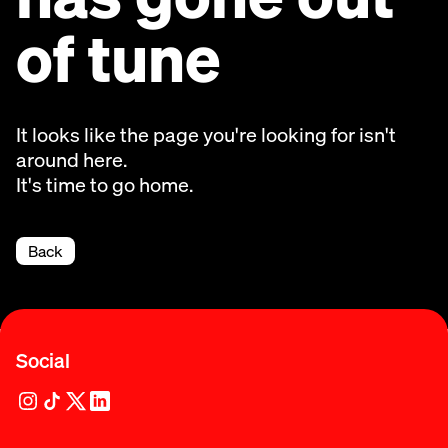
of tune
It looks like the page you're looking for isn't
around here.
It's time to go home.
Back
Social