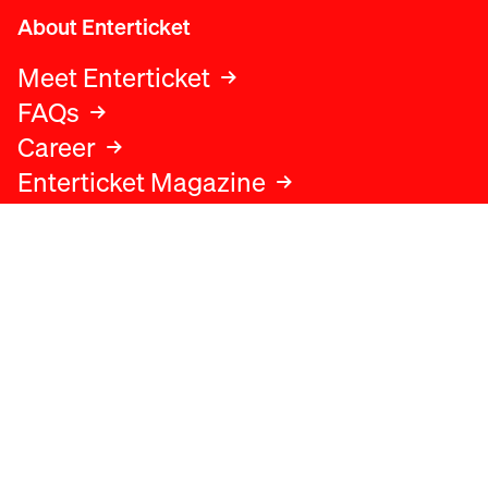
About Enterticket
Meet Enterticket
FAQs
Career
Enterticket Magazine
Legal
Legal advice
Terms and conditions
Privacy policy
Cookies policy
Data protection