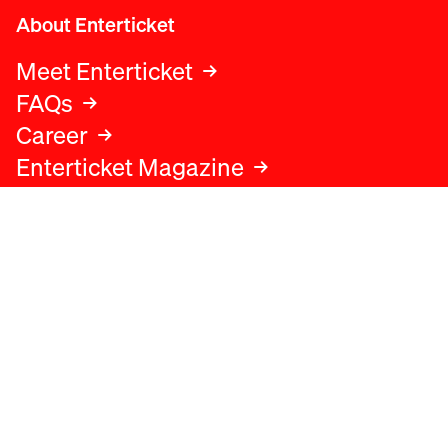
About Enterticket
Meet Enterticket
FAQs
Career
Enterticket Magazine
Legal
Legal advice
Terms and conditions
Privacy policy
Cookies policy
Data protection