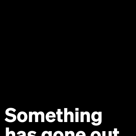
Something
has gone out