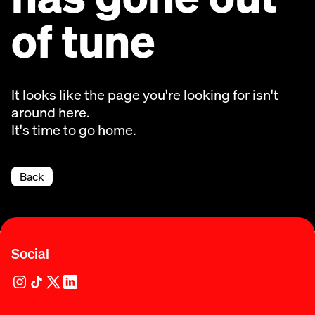
of tune
It looks like the page you're looking for isn't
around here.
It's time to go home.
Back
Social