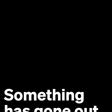
Something
has gone out