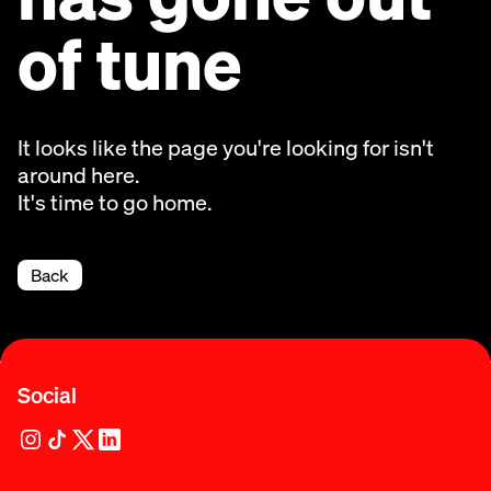
of tune
It looks like the page you're looking for isn't
around here.
It's time to go home.
Back
Social