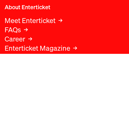
About Enterticket
Meet Enterticket
FAQs
Career
Enterticket Magazine
Legal
Legal advice
Terms and conditions
Privacy policy
Cookies policy
Data protection