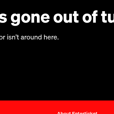
 gone out of t
or isn't around here.
About Enterticket