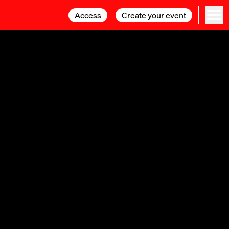
Access
Access
Create your event
Create your event