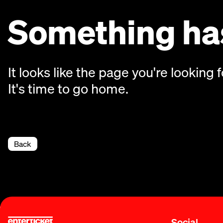
Something has
It looks like the page you're looking f
It's time to go home.
Back
Social