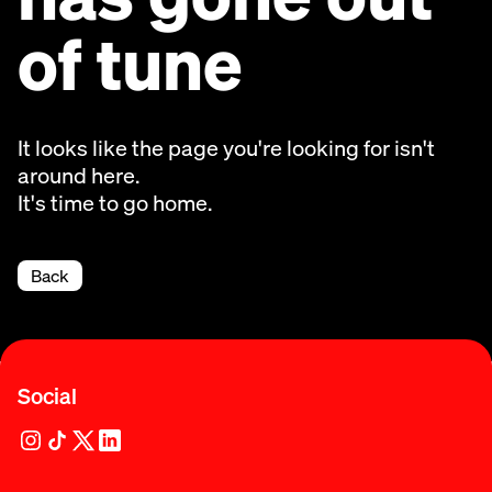
of tune
It looks like the page you're looking for isn't
around here.
It's time to go home.
Back
Social