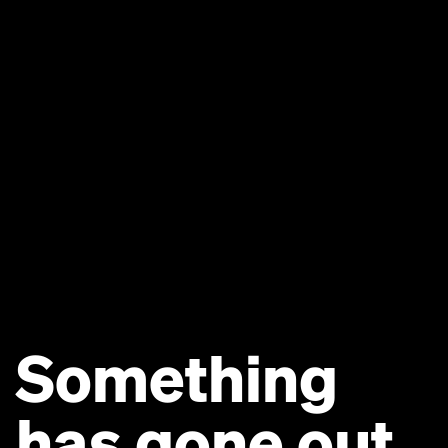
Something
has gone out