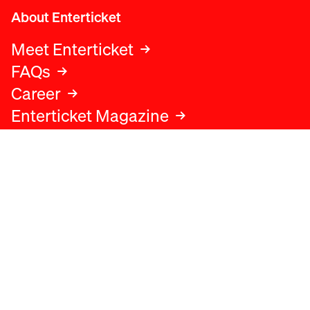
About Enterticket
Meet Enterticket
FAQs
Career
Enterticket Magazine
Legal
Legal advice
Terms and conditions
Privacy policy
Cookies policy
Data protection