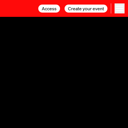
Access
Access
Create your event
Create your event