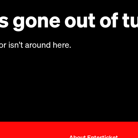
 gone out of t
or isn't around here.
About Enterticket