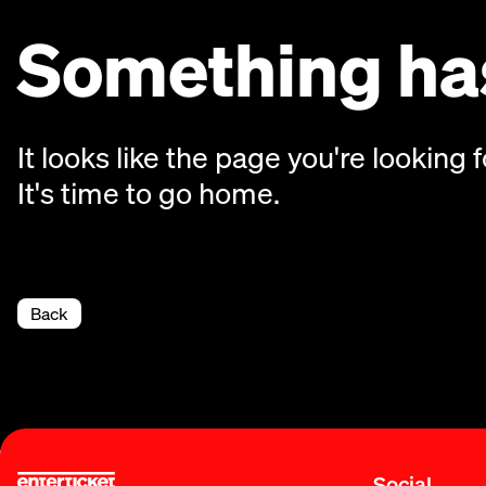
Something has
It looks like the page you're looking f
It's time to go home.
Back
Social