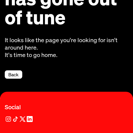
of tune
It looks like the page you're looking for isn't
around here.
It's time to go home.
Back
Social