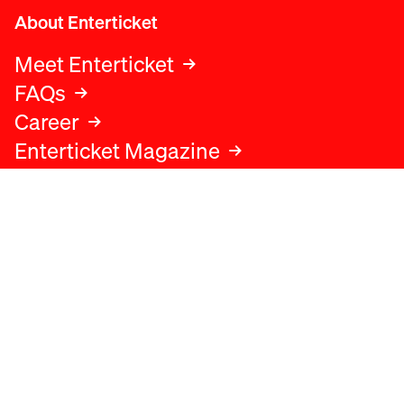
About Enterticket
Meet Enterticket
FAQs
Career
Enterticket Magazine
Legal
Legal advice
Terms and conditions
Privacy policy
Cookies policy
Data protection