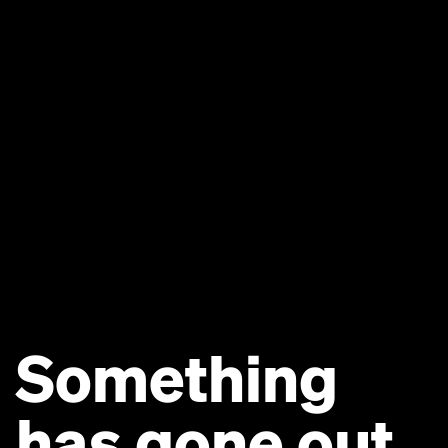
Something
has gone out