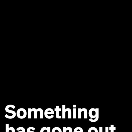
Something
has gone out