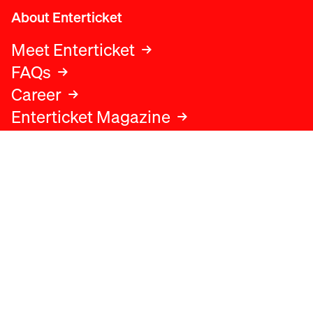
About Enterticket
Meet Enterticket
FAQs
Career
Enterticket Magazine
Legal
Legal advice
Terms and conditions
Privacy policy
Cookies policy
Data protection