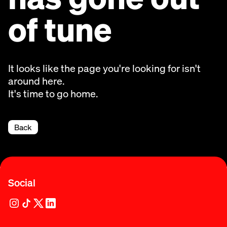
of tune
It looks like the page you're looking for isn't
around here.
It's time to go home.
Back
Social