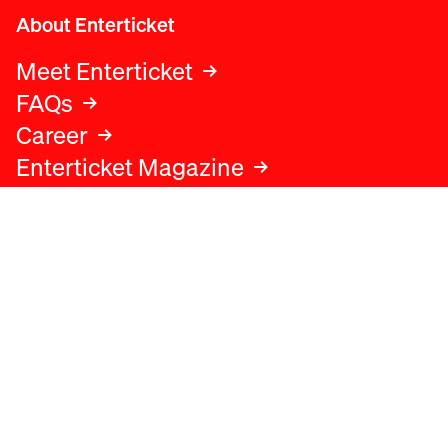
About Enterticket
Meet Enterticket
FAQs
Career
Enterticket Magazine
Legal
Legal advice
Terms and conditions
Privacy policy
Cookies policy
Data protection