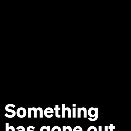
Something
has gone out