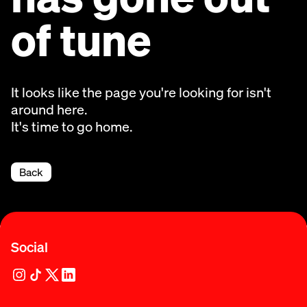
of tune
It looks like the page you're looking for isn't
around here.
It's time to go home.
Back
Social