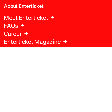
About Enterticket
Meet Enterticket
FAQs
Career
Enterticket Magazine
Legal
Legal advice
Terms and conditions
Privacy policy
Cookies policy
Data protection