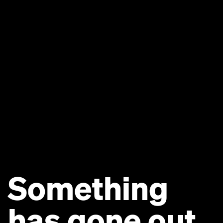
Something
has gone out