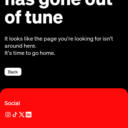
of tune
It looks like the page you're looking for isn't
around here.
It's time to go home.
Back
Social