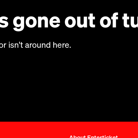
 gone out of t
or isn't around here.
About Enterticket