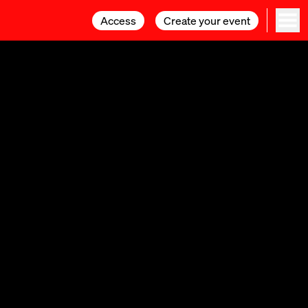
Access
Access
Create your event
Create your event