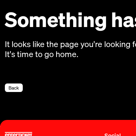
Something has
It looks like the page you're looking f
It's time to go home.
Back
Social