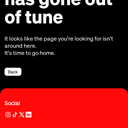
of tune
It looks like the page you're looking for isn't
around here.
It's time to go home.
Back
Social