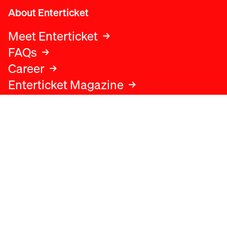
About Enterticket
Meet Enterticket
FAQs
Career
Enterticket Magazine
Legal
Legal advice
Terms and conditions
Privacy policy
Cookies policy
Data protection