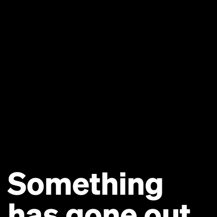
Something
has gone out