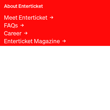
About Enterticket
Meet Enterticket
FAQs
Career
Enterticket Magazine
Legal
Legal advice
Terms and conditions
Privacy policy
Cookies policy
Data protection