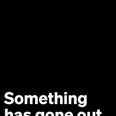
Something
has gone out