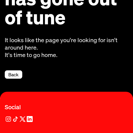
of tune
It looks like the page you're looking for isn't
around here.
It's time to go home.
Back
Social