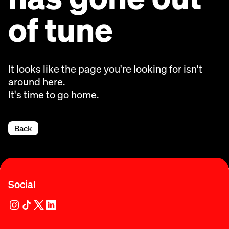
of tune
It looks like the page you're looking for isn't
around here.
It's time to go home.
Back
Social