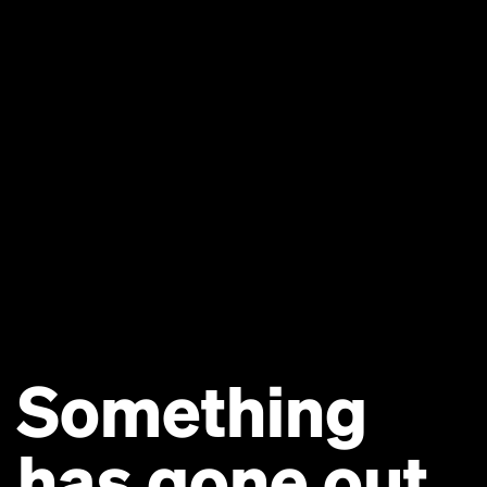
Something
has gone out