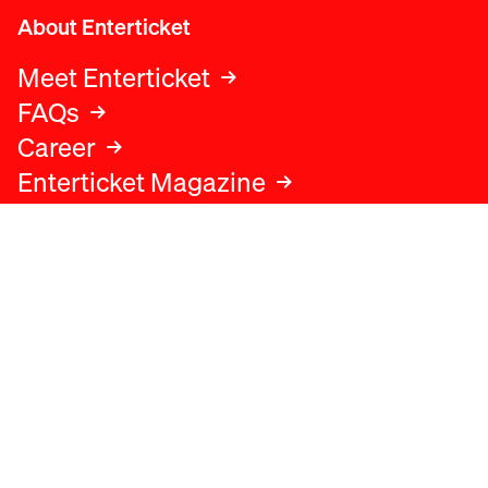
About Enterticket
Meet Enterticket
FAQs
Career
Enterticket Magazine
Legal
Legal advice
Terms and conditions
Privacy policy
Cookies policy
Data protection