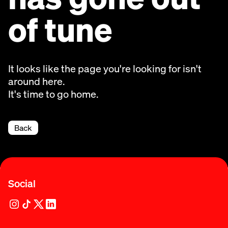
of tune
It looks like the page you're looking for isn't
around here.
It's time to go home.
Back
Social