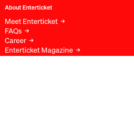
About Enterticket
Meet Enterticket
FAQs
Career
Enterticket Magazine
Legal
Legal advice
Terms and conditions
Privacy policy
Cookies policy
Data protection