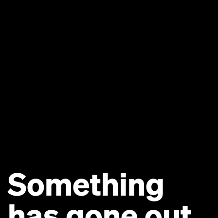
Something
has gone out