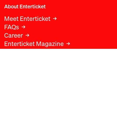
About Enterticket
Meet Enterticket
FAQs
Career
Enterticket Magazine
Legal
Legal advice
Terms and conditions
Privacy policy
Cookies policy
Data protection