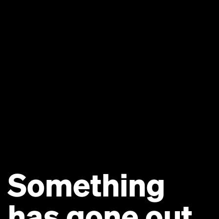
Something
has gone out