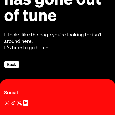
of tune
It looks like the page you're looking for isn't
around here.
It's time to go home.
Back
Social