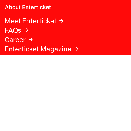
About Enterticket
Meet Enterticket
FAQs
Career
Enterticket Magazine
Legal
Legal advice
Terms and conditions
Privacy policy
Cookies policy
Data protection