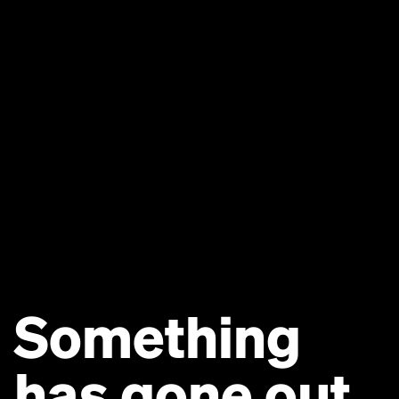
Something
has gone out