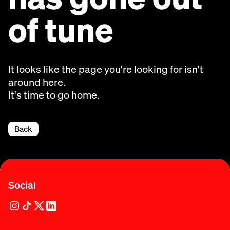
of tune
It looks like the page you're looking for isn't
around here.
It's time to go home.
Back
Social