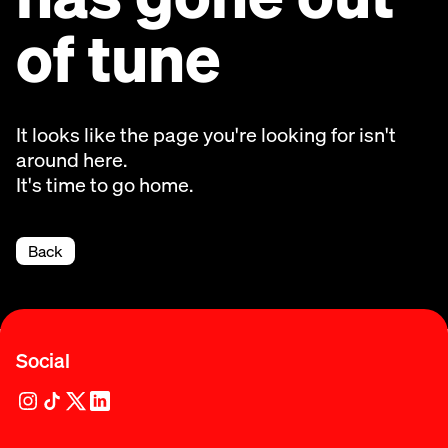
of tune
It looks like the page you're looking for isn't
around here.
It's time to go home.
Back
Social