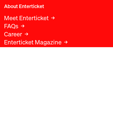
About Enterticket
Meet Enterticket
FAQs
Career
Enterticket Magazine
Legal
Legal advice
Terms and conditions
Privacy policy
Cookies policy
Data protection