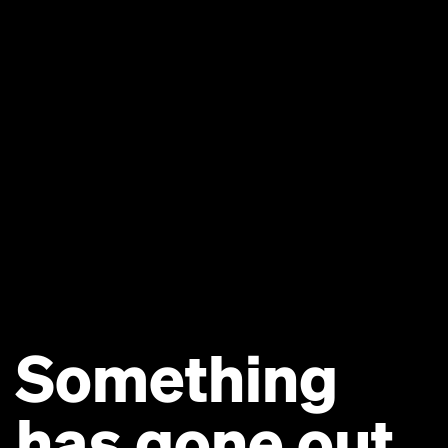
Something
has gone out