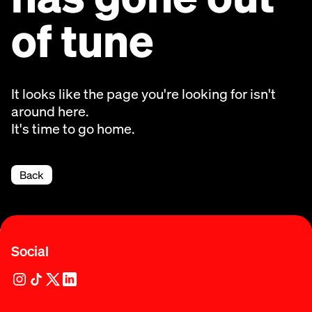
of tune
It looks like the page you're looking for isn't
around here.
It's time to go home.
Back
Social