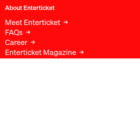
About Enterticket
Meet Enterticket
FAQs
Career
Enterticket Magazine
Legal
Legal advice
Terms and conditions
Privacy policy
Cookies policy
Data protection