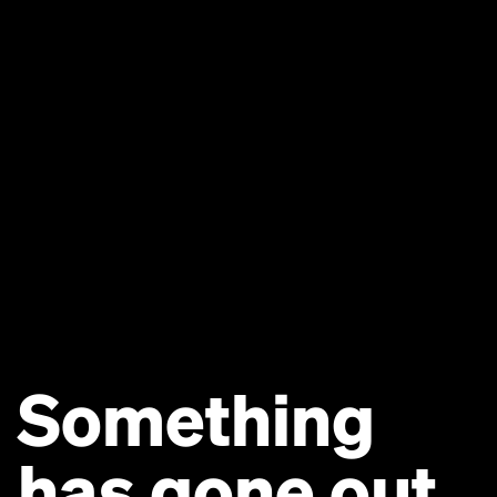
Something
has gone out