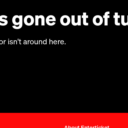
 gone out of t
or isn't around here.
About Enterticket