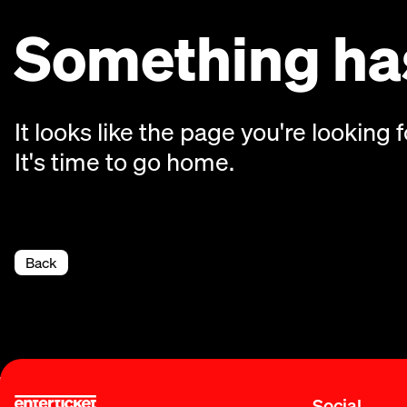
Something has
It looks like the page you're looking f
It's time to go home.
Back
Social