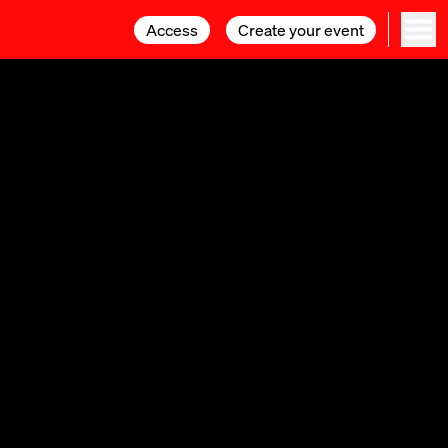
Access
Access
Create your event
Create your event