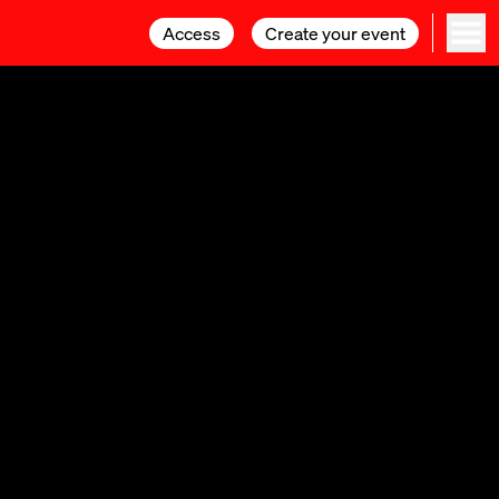
Access
Access
Create your event
Create your event