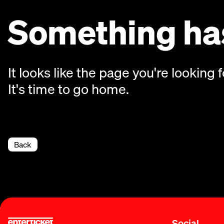
Something has
It looks like the page you're looking f
It's time to go home.
Back
Social