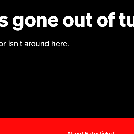
 gone out of t
or isn't around here.
About Enterticket