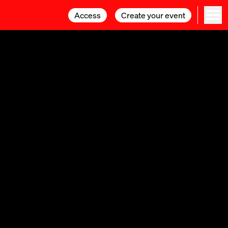
Access
Access
Create your event
Create your event