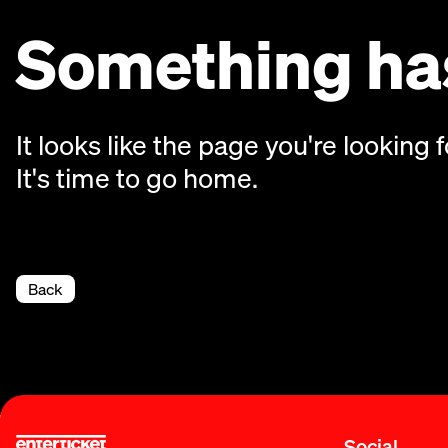
Something has
It looks like the page you're looking f
It's time to go home.
Back
Social