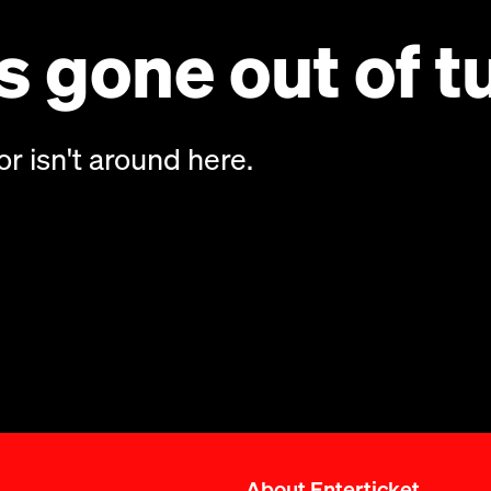
 gone out of t
or isn't around here.
About Enterticket