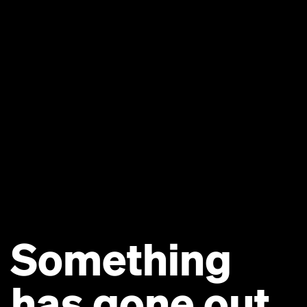
Something
has gone out