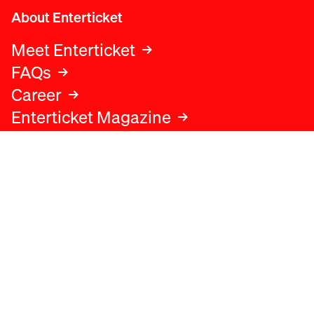
About Enterticket
Meet Enterticket
FAQs
Career
Enterticket Magazine
Legal
Legal advice
Terms and conditions
Privacy policy
Cookies policy
Data protection