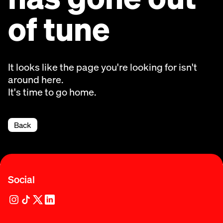
of tune
It looks like the page you're looking for isn't
around here.
It's time to go home.
Back
Social