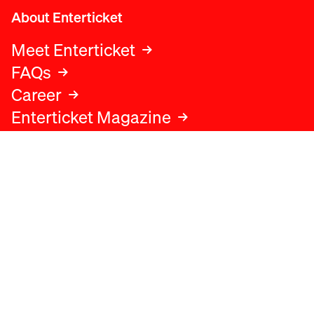
About Enterticket
Meet Enterticket
FAQs
Career
Enterticket Magazine
Legal
Legal advice
Terms and conditions
Privacy policy
Cookies policy
Data protection