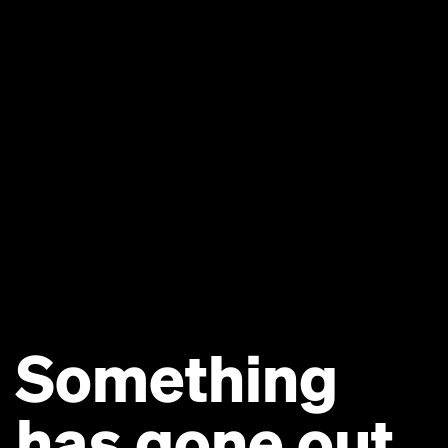
Something
has gone out