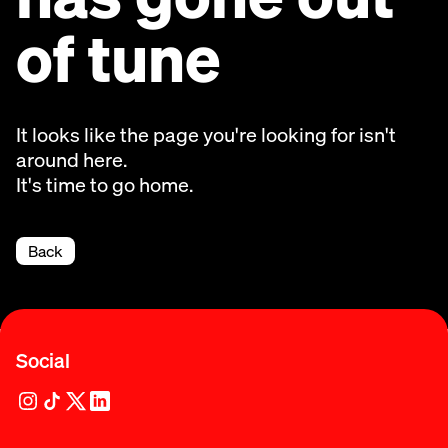
of tune
It looks like the page you're looking for isn't
around here.
It's time to go home.
Back
Social