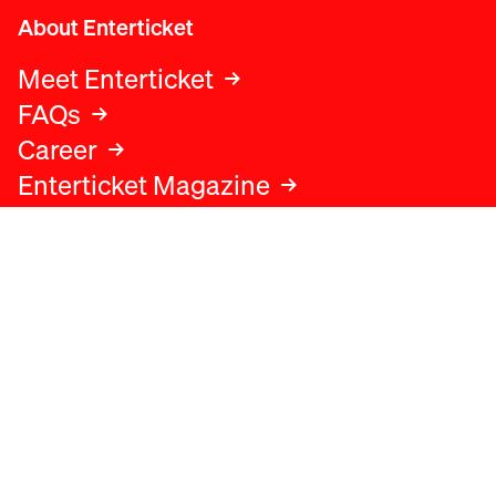
About Enterticket
Meet Enterticket
FAQs
Career
Enterticket Magazine
Legal
Legal advice
Terms and conditions
Privacy policy
Cookies policy
Data protection