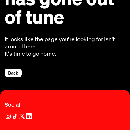
of tune
It looks like the page you're looking for isn't
around here.
It's time to go home.
Back
Social