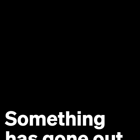
Something
has gone out