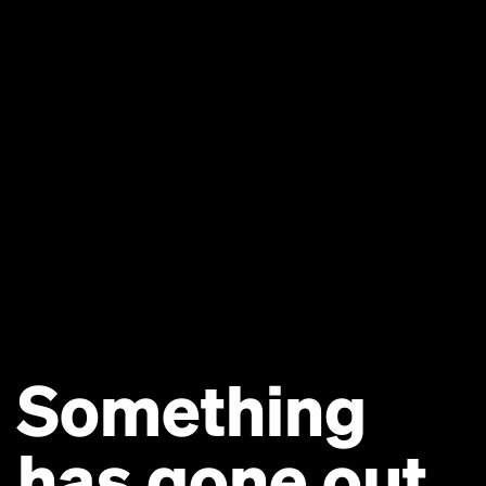
Something
has gone out