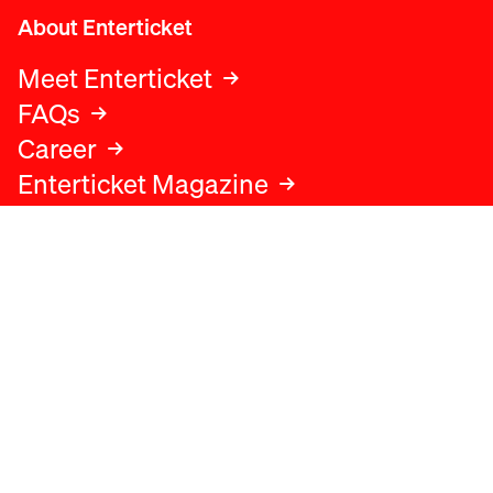
About Enterticket
Meet Enterticket
FAQs
Career
Enterticket Magazine
Legal
Legal advice
Terms and conditions
Privacy policy
Cookies policy
Data protection