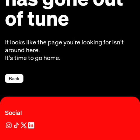
of tune
It looks like the page you're looking for isn't
around here.
It's time to go home.
Back
Social