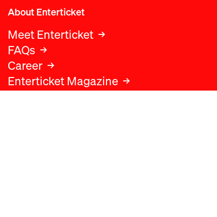
About Enterticket
Meet Enterticket
FAQs
Career
Enterticket Magazine
Legal
Legal advice
Terms and conditions
Privacy policy
Cookies policy
Data protection