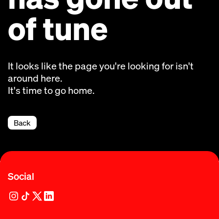
of tune
It looks like the page you're looking for isn't
around here.
It's time to go home.
Back
Social