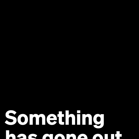
Something
has gone out