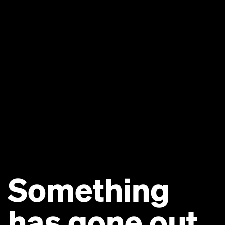
Something
has gone out