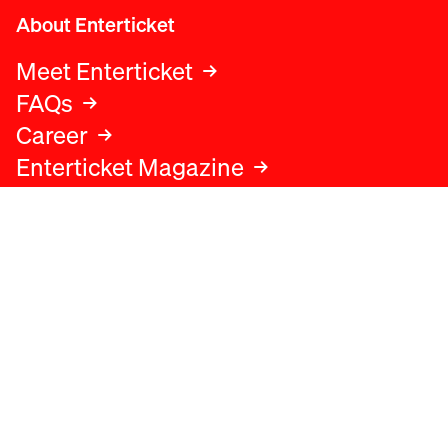
About Enterticket
Meet Enterticket
FAQs
Career
Enterticket Magazine
Legal
Legal advice
Terms and conditions
Privacy policy
Cookies policy
Data protection