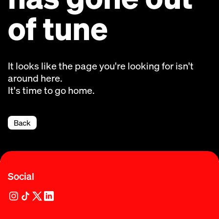
of tune
It looks like the page you're looking for isn't
around here.
It's time to go home.
Back
Social