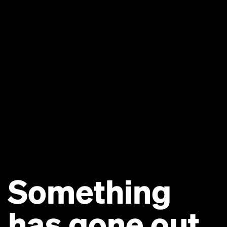
Something
has gone out