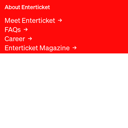
About Enterticket
Meet Enterticket
FAQs
Career
Enterticket Magazine
Legal
Legal advice
Terms and conditions
Privacy policy
Cookies policy
Data protection