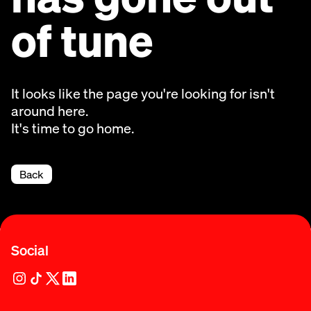
of tune
It looks like the page you're looking for isn't
around here.
It's time to go home.
Back
Social