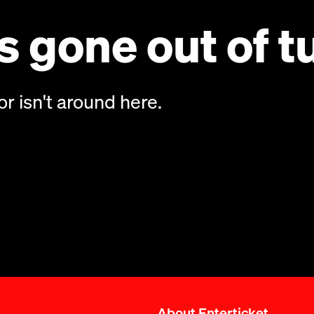
 gone out of t
or isn't around here.
About Enterticket