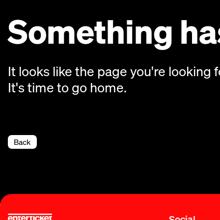
Something has
It looks like the page you're looking f
It's time to go home.
Back
Social