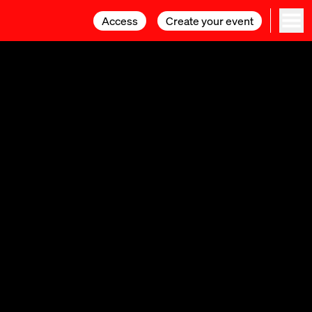
Access
Access
Create your event
Create your event