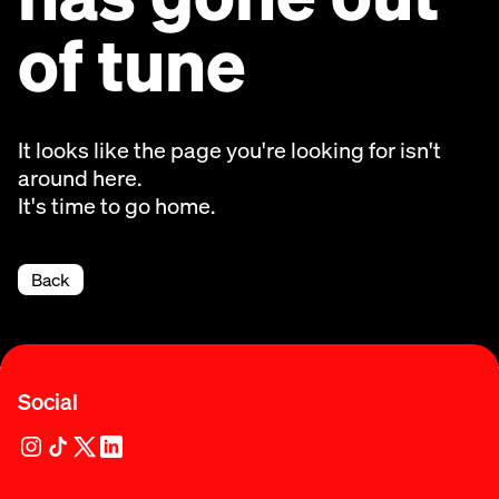
of tune
It looks like the page you're looking for isn't
around here.
It's time to go home.
Back
Social