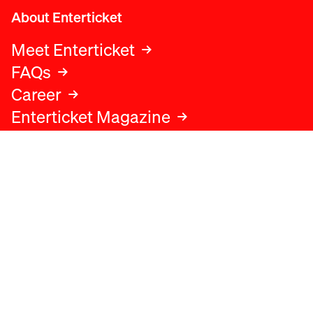
About Enterticket
Meet Enterticket
FAQs
Career
Enterticket Magazine
Legal
Legal advice
Terms and conditions
Privacy policy
Cookies policy
Data protection