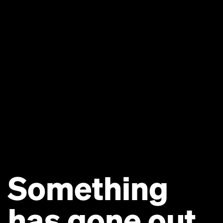
Something
has gone out