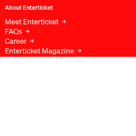
About Enterticket
Meet Enterticket
FAQs
Career
Enterticket Magazine
Legal
Legal advice
Terms and conditions
Privacy policy
Cookies policy
Data protection