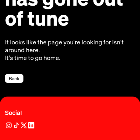
of tune
It looks like the page you're looking for isn't
around here.
It's time to go home.
Back
Social