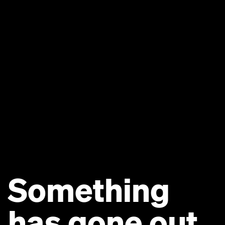
Something
has gone out