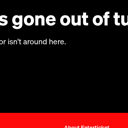
 gone out of t
or isn't around here.
About Enterticket