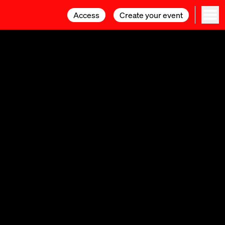
Access
Access
Create your event
Create your event