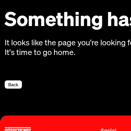
Something has
It looks like the page you're looking f
It's time to go home.
Back
Social