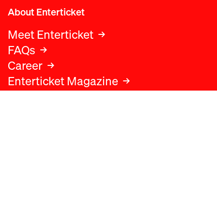
About Enterticket
Meet Enterticket
FAQs
Career
Enterticket Magazine
Legal
Legal advice
Terms and conditions
Privacy policy
Cookies policy
Data protection