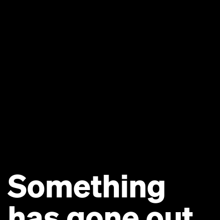
Something
has gone out