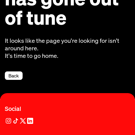
of tune
It looks like the page you're looking for isn't
around here.
It's time to go home.
Back
Social